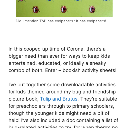
Did I mention T&B has endpapers? It has endpapers!
In this cooped up time of Corona, there’s a
bigger need than ever for ways to keep kids
entertained, educated, or ideally a sneaky
combo of both. Enter – bookish activity sheets!
I’ve put together some downloadable activities
for kids themed around my bug and friendship
picture book,
Tulip and Brutus
. They’re suitable
for preschoolers through to primary schoolers,
though the younger kids might need a bit of
help! I’ve also included a doc containing a list of
bug-related activities to try, for when there’s no