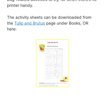
printer handy.
The activity sheets can be downloaded from
the
Tulip and Brutus
page under Books, OR
here: