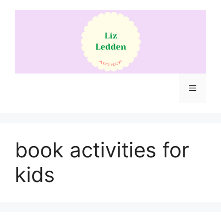
Skip
to
content
Menu
book activities for
kids