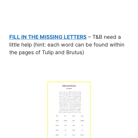
FILL IN THE MISSING LETTERS
– T&B need a
little help (hint: each word can be found within
the pages of Tulip and Brutus)