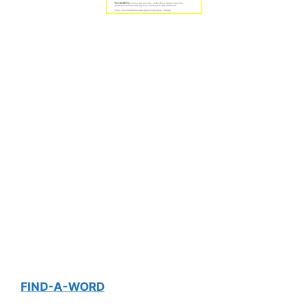
FIND-A-WORD