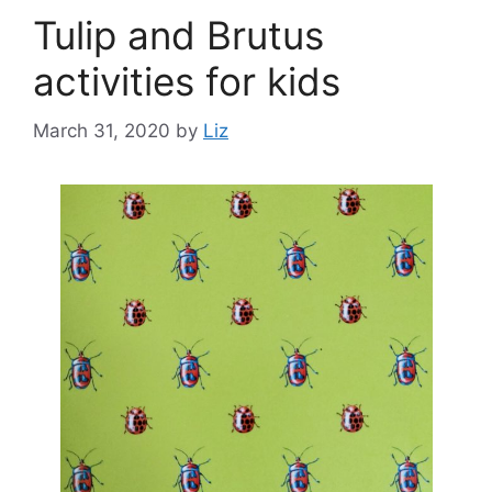
Tulip and Brutus
activities for kids
March 31, 2020
by
Liz