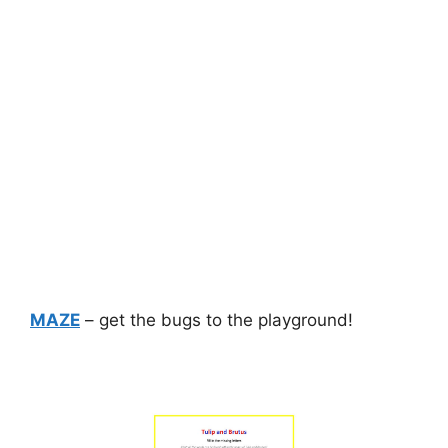
MAZE
– get the bugs to the playground!