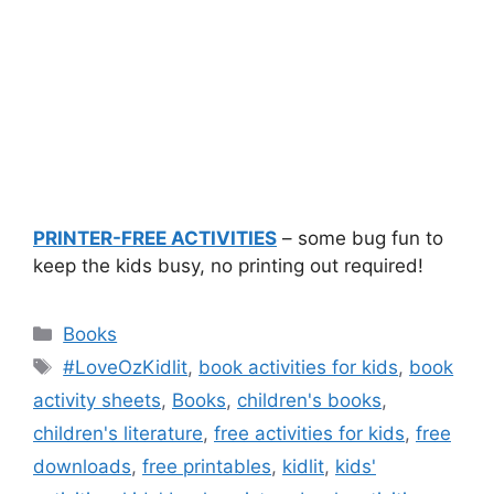
PRINTER-FREE ACTIVITIES
– some bug fun to
keep the kids busy, no printing out required!
Categories
Books
Tags
#LoveOzKidlit
,
book activities for kids
,
book
activity sheets
,
Books
,
children's books
,
children's literature
,
free activities for kids
,
free
downloads
,
free printables
,
kidlit
,
kids'