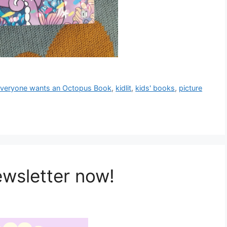
veryone wants an Octopus Book
,
kidlit
,
kids' books
,
picture
ewsletter now!