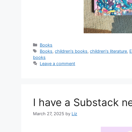
Categories
Books
Tags
Books
,
children's books
,
children's literature
,
E
books
Leave a comment
I have a Substack n
March 27, 2025
by
Liz