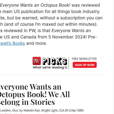
Everyone Wants an Octopus Book!
was reviewed
 the main US publication for all things book industry.
site, but be warned, without a subscription you can
th (and of course I’m maxed out within minutes).
s reviewed in PW, is that
Everyone Wants an
n the US and Canada from 5 November 2024! Pre-
well’s Books
and more.