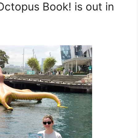
ctopus Book! is out in