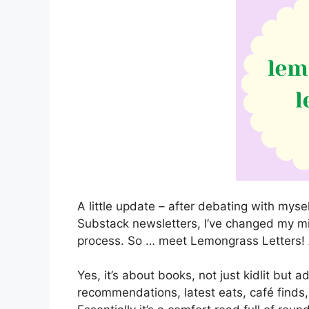
A little update – after debating with mys
Substack newsletters, I’ve changed my min
process. So … meet Lemongrass Letters!
Yes, it’s about books, not just kidlit but a
recommendations, latest eats, café finds, 