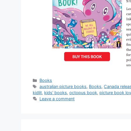
Categories
Books
Tags
australian picture books
,
Books
,
Canada relea
kidlit
,
kids' books
,
octopus book
,
picture book lo
Leave a comment