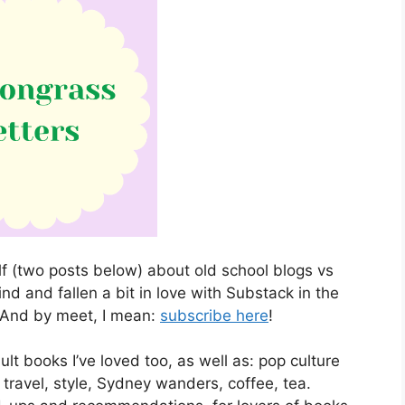
elf (two posts below) about old school blogs vs
d and fallen a bit in love with Substack in the
 And by meet, I mean:
subscribe here
!
dult books I’ve loved too, as well as: pop culture
travel, style, Sydney wanders, coffee, tea.