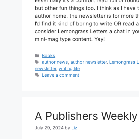
Essentially it’s a comfort read full of r
but other fun things too. I think as I hav
author home, the newsletter is for more t
I’d find it kind of boring to write OR rea
consider Lemongrass Letters a chat in yo
mini-mag type content. Yay!
Categories
Books
Tags
author news
,
author newsletter
,
Lemongrass L
newsletter
,
writing life
Leave a comment
A Publishers Weekly
July 29, 2024
by
Liz