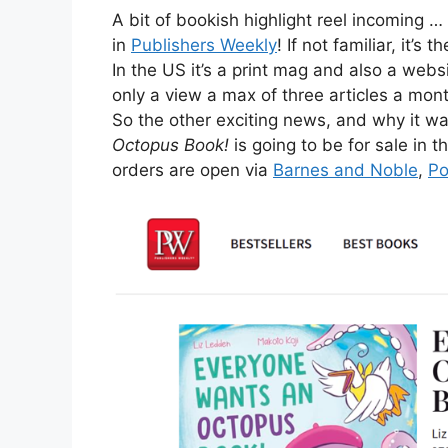
A bit of bookish highlight reel incoming …
in
Publishers Weekly
! If not familiar, it’s
In the US it’s a print mag and also a web
only a view a max of three articles a mon
So the other exciting news, and why it wa
Octopus Book!
is going to be for sale i
orders are open via
Barnes and Noble
,
Po