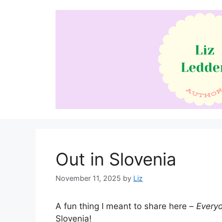
Skip
to
content
Out in Slovenia
November 11, 2025
by
Liz
A fun thing I meant to share here –
Every
Slovenia!