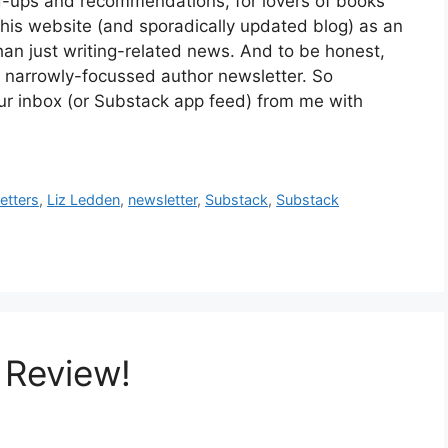
ound-ups and recommendations, for lovers of books
e this website (and sporadically updated blog) as an
han just writing-related news. And to be honest,
d a narrowly-focussed author newsletter. So
ur inbox (or Substack app feed) from me with
etters
,
Liz Ledden
,
newsletter
,
Substack
,
Substack
 Review!