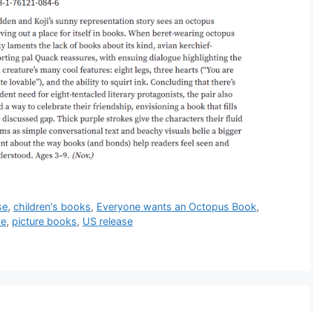
se
,
children's books
,
Everyone wants an Octopus Book
,
ve
,
picture books
,
US release