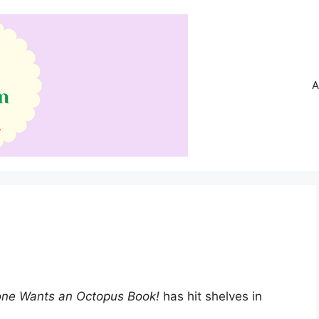
A
one Wants an Octopus Book!
has hit shelves in