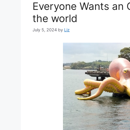
Everyone Wants an O
the world
July 5, 2024
by
Liz