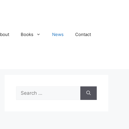
bout
Books
News
Contact
Search
for: