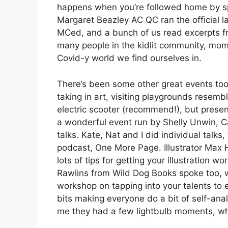
happens when you’re followed home by sp
Margaret Beazley AC QC ran the official
MCed, and a bunch of us read excerpts fro
many people in the kidlit community, mome
Covid-y world we find ourselves in.
There’s been some other great events too
taking in art, visiting playgrounds resem
electric scooter (recommend!), but prese
a wonderful event run by Shelly Unwin, C
talks. Kate, Nat and I did individual talks
podcast, One More Page. Illustrator Max H
lots of tips for getting your illustration
Rawlins from Wild Dog Books spoke too, w
workshop on tapping into your talents to e
bits making everyone do a bit of self-anal
me they had a few lightbulb moments, w