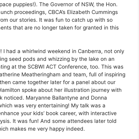
ace puppies!). The Governor of NSW, the Hon.
 launch proceedings, CBCA’s Elizabeth Cummings
m our stories. It was fun to catch up with so
nts that are no longer taken for granted in this
! I had a whirlwind weekend in Canberra, not only
bling seed pods and whizzing by the lake on an
nting at the SCBWI ACT Conference, too. This was
atherine Meatheringham and team, full of inspiring
, then came together later for a panel about our
amilton spoke about her illustration journey with
 work noticed. Maryanne Ballantyne and Donna
hich was very entertaining! My talk was a
nhance your kids’ book career, with interactive
ysis. It was fun! And some attendees later told
hich makes me very happy indeed.