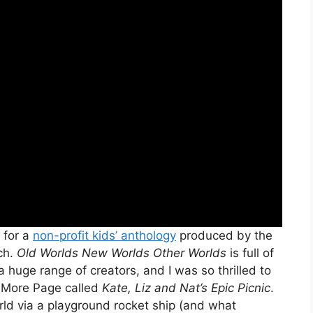
 for a
non-profit kids’ anthology
produced by the
ch.
Old Worlds New Worlds Other Worlds
is full of
a huge range of creators, and I was so thrilled to
e More Page called
Kate, Liz and Nat’s Epic Picnic
.
orld via a playground rocket ship (and what