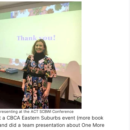
presenting at the ACT SCBWI Conference
 a CBCA Eastern Suburbs event (more book
 and did a team presentation about One More