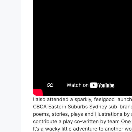
I also attended a sparkly, feelgood launch
CBCA Eastern Suburbs Sydney sub-bran
poems, stories, plays and illustrations by 
contribute a play co-written by team On
It’s a wacky little adventure to another w