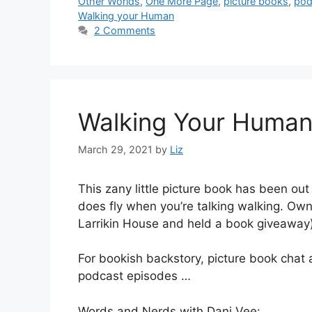
Other Worlds
,
One More Page
,
picture books
,
pod
Walking your Human
2 Comments
Walking Your Human 
March 29, 2021
by
Liz
This zany little picture book has been ou
does fly when you’re talking walking. Ow
Larrikin House and held a book giveaway)
For bookish backstory, picture book chat a
podcast episodes …
Words and Nerds with Dani Vee: