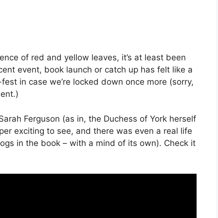
ence of red and yellow leaves, it’s at least been
cent event, book launch or catch up has felt like a
n-fest in case we’re locked down once more (sorry,
ent.)
Sarah Ferguson (as in, the Duchess of York herself
per exciting to see, and there was even a real life
dogs in the book – with a mind of its own). Check it