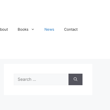
bout
Books
News
Contact
Search
for: