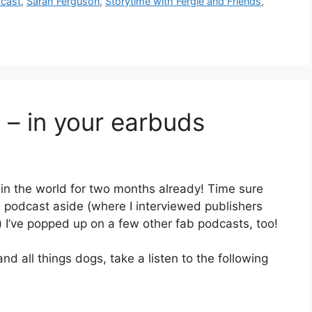
cast
,
Sarah Ferguson
,
Storytime with Fergie and Friends
,
– in your earbuds
t in the world for two months already! Time sure
n podcast aside (where I interviewed publishers
 I’ve popped up on a few other fab podcasts, too!
nd all things dogs, take a listen to the following