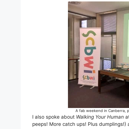
A fab weekend in Canberra, 
I also spoke about
Walking Your Human
at
peeps! More catch ups! Plus dumplings!)