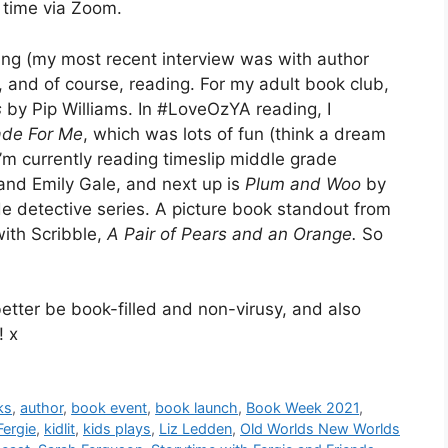
 time via Zoom.
ting (my most recent interview was with author
, and of course, reading. For my adult book club,
s
by Pip Williams. In #LoveOzYA reading, I
de For Me
, which was lots of fun (think a dream
 I’m currently reading timeslip middle grade
d Emily Gale, and next up is
Plum and Woo
by
de detective series. A picture book standout from
with Scribble,
A Pair of Pears and an Orange.
So
 better be book-filled and non-virusy, and also
! x
ks
,
author
,
book event
,
book launch
,
Book Week 2021
,
Fergie
,
kidlit
,
kids plays
,
Liz Ledden
,
Old Worlds New Worlds