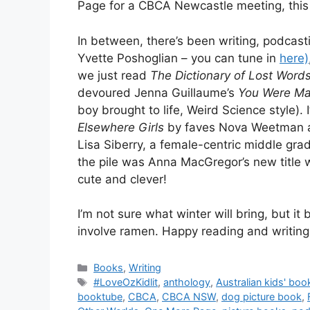
Page for a CBCA Newcastle meeting, this
In between, there’s been writing, podcas
Yvette Poshoglian – you can tune in
here)
we just read
The Dictionary of Lost Word
devoured Jenna Guillaume’s
You Were Ma
boy brought to life, Weird Science style).
Elsewhere Girls
by faves Nova Weetman an
Lisa Siberry, a female-centric middle gra
the pile was Anna MacGregor’s new title 
cute and clever!
I’m not sure what winter will bring, but it
involve ramen. Happy reading and writing
Categories
Books
,
Writing
Tags
#LoveOzKidlit
,
anthology
,
Australian kids' boo
booktube
,
CBCA
,
CBCA NSW
,
dog picture book
,