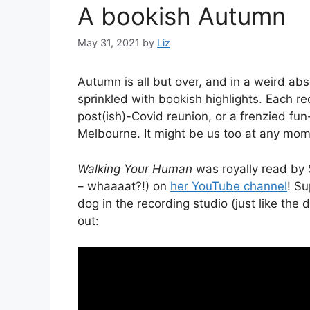
A bookish Autumn
May 31, 2021
by
Liz
Autumn is all but over, and in a weird abs
sprinkled with bookish highlights. Each re
post(ish)-Covid reunion, or a frenzied fu
Melbourne. It might be us too at any mom
Walking Your Human
was royally read by 
– whaaaat?!) on
her YouTube channel
! Su
dog in the recording studio (just like the 
out: