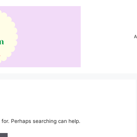
A
 for. Perhaps searching can help.