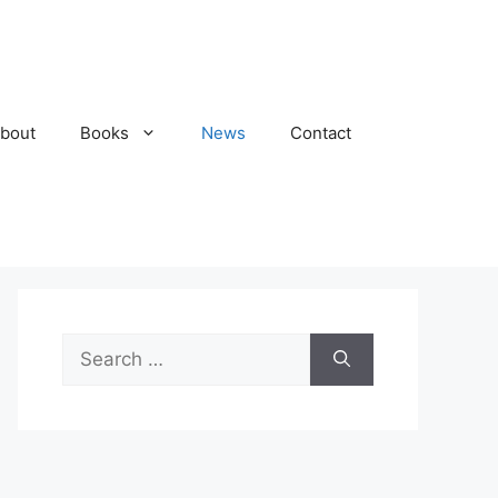
bout
Books
News
Contact
Search
for: