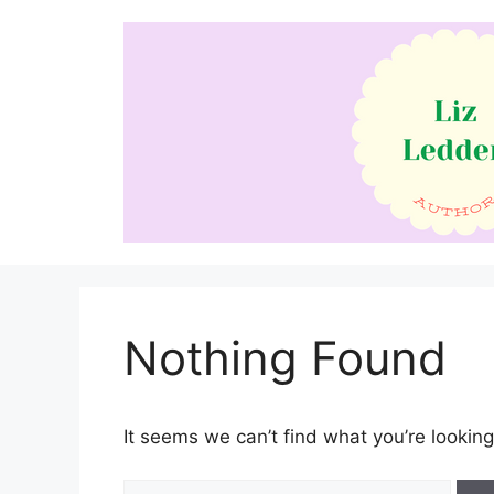
Skip
to
content
Nothing Found
It seems we can’t find what you’re looking
Search