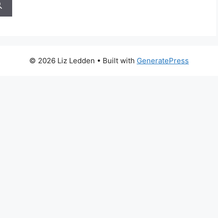
© 2026 Liz Ledden
• Built with
GeneratePress