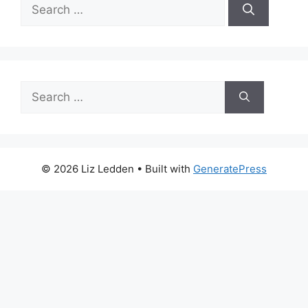
Search
for:
Search
for:
© 2026 Liz Ledden
• Built with
GeneratePress