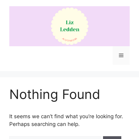
Skip
to
content
Menu
Nothing Found
It seems we can’t find what you’re looking for.
Perhaps searching can help.