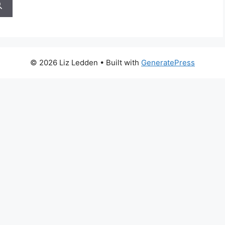
© 2026 Liz Ledden
• Built with
GeneratePress