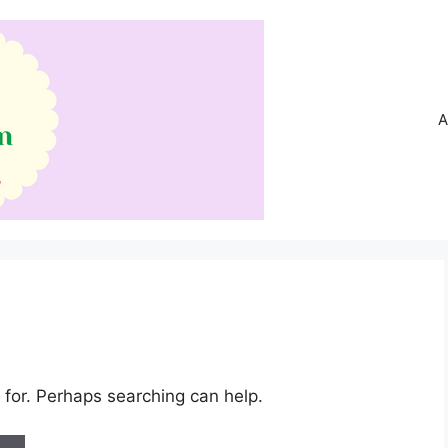
A
 for. Perhaps searching can help.