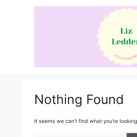
Skip
to
content
Nothing Found
It seems we can’t find what you’re looking
Search