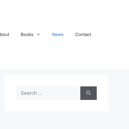
bout
Books
News
Contact
Search
for: