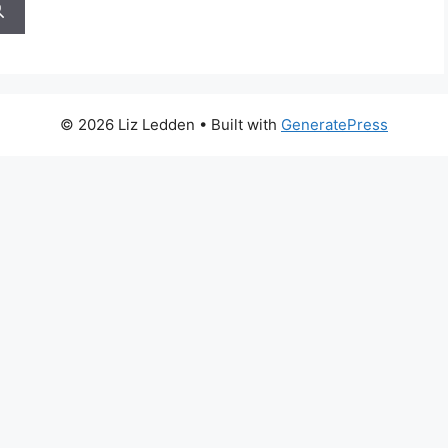
© 2026 Liz Ledden
• Built with
GeneratePress