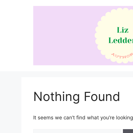
Skip
to
content
Nothing Found
It seems we can’t find what you’re looking
Search