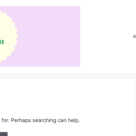
A
 for. Perhaps searching can help.