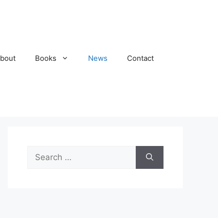
bout
Books
News
Contact
Search
for: