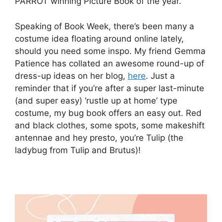
PARROT winning Picture Book of the year.
Speaking of Book Week, there’s been many a
costume idea floating around online lately,
should you need some inspo. My friend Gemma
Patience has collated an awesome round-up of
dress-up ideas on her blog,
here
. Just a
reminder that if you’re after a super last-minute
(and super easy) ‘rustle up at home’ type
costume, my bug book offers an easy out. Red
and black clothes, some spots, some makeshift
antennae and hey presto, you’re Tulip (the
ladybug from Tulip and Brutus)!