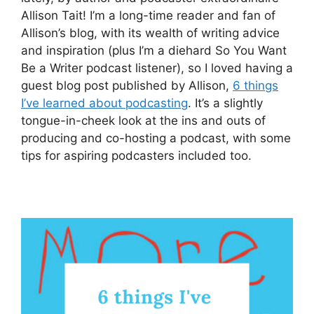
Allison Tait! I’m a long-time reader and fan of
Allison’s blog, with its wealth of writing advice
and inspiration (plus I’m a diehard So You Want
Be a Writer podcast listener), so I loved having a
guest blog post published by Allison,
6 things
I’ve learned about podcasting
. It’s a slightly
tongue-in-cheek look at the ins and outs of
producing and co-hosting a podcast, with some
tips for aspiring podcasters included too.