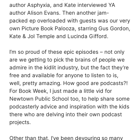
author Asphyxia, and Kate interviewed YA
author Alison Evans. Then another jam-
packed ep overloaded with guests was our very
own Picture Book Palooza, starring Gus Gordon,
Kate & Jol Temple and Lucinda Gifford.
I’m so proud of these epic episodes – not only
are we getting to pick the brains of people we
admire in the kidlit industry, but the fact they’re
free and available for anyone to listen to is,
well, pretty amazing. How good are podcasts?!
For Book Week, I just made a little vid for
Newtown Public School too, to help share some
podcasterly advice and inspiration with the kids
there who are delving into their own podcast
projects.
Other than that, I’ve been devouring so many