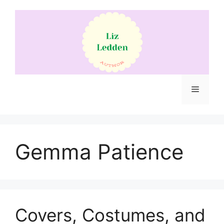
Skip
to
content
Menu
Gemma Patience
Covers, Costumes, and