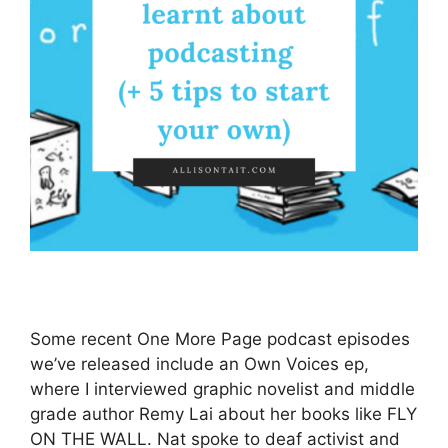
Some recent One More Page podcast episodes
we’ve released include an Own Voices ep,
where I interviewed graphic novelist and middle
grade author Remy Lai about her books like FLY
ON THE WALL. Nat spoke to deaf activist and