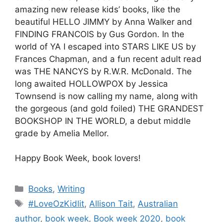
amazing new release kids’ books, like the
beautiful HELLO JIMMY by Anna Walker and
FINDING FRANCOIS by Gus Gordon. In the
world of YA I escaped into STARS LIKE US by
Frances Chapman, and a fun recent adult read
was THE NANCYS by R.W.R. McDonald. The
long awaited HOLLOWPOX by Jessica
Townsend is now calling my name, along with
the gorgeous (and gold foiled) THE GRANDEST
BOOKSHOP IN THE WORLD, a debut middle
grade by Amelia Mellor.
Happy Book Week, book lovers!
Categories
Books
,
Writing
Tags
#LoveOzKidlit
,
Allison Tait
,
Australian
author
,
book week
,
Book week 2020
,
book