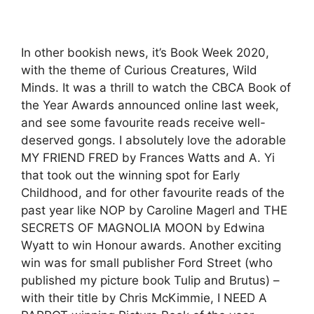
In other bookish news, it’s Book Week 2020,
with the theme of Curious Creatures, Wild
Minds. It was a thrill to watch the CBCA Book of
the Year Awards announced online last week,
and see some favourite reads receive well-
deserved gongs. I absolutely love the adorable
MY FRIEND FRED by Frances Watts and A. Yi
that took out the winning spot for Early
Childhood, and for other favourite reads of the
past year like NOP by Caroline Magerl and THE
SECRETS OF MAGNOLIA MOON by Edwina
Wyatt to win Honour awards. Another exciting
win was for small publisher Ford Street (who
published my picture book Tulip and Brutus) –
with their title by Chris McKimmie, I NEED A