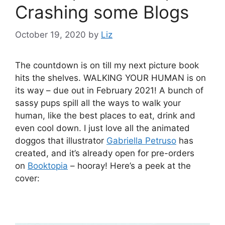
Crashing some Blogs
October 19, 2020
by
Liz
The countdown is on till my next picture book
hits the shelves. WALKING YOUR HUMAN is on
its way – due out in February 2021! A bunch of
sassy pups spill all the ways to walk your
human, like the best places to eat, drink and
even cool down. I just love all the animated
doggos that illustrator
Gabriella Petruso
has
created, and it’s already open for pre-orders
on
Booktopia
– hooray! Here’s a peek at the
cover: