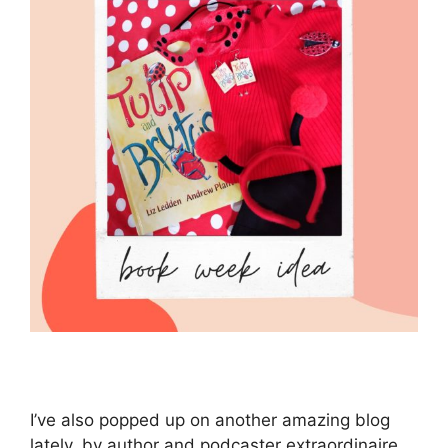
I’ve also popped up on another amazing blog
lately, by author and podcaster extraordinaire